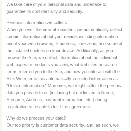
We take care of your personal data and undertake to
guarantee its confidentiality and security.
Personal information we collect:
When you visit the emmahineauthor, we automatically collect
certain information about your device, including information
about your web browser, IP address, time zone, and some of
the installed cookies on your device. Additionally, as you
browse the Site, we collect information about the individual
web pages or products you view, what websites or search
terms referred you to the Site, and how you interact with the
Site. We refer to this automatically-collected information as
“Device Information.” Moreover, we might collect the personal
data you provide to us (including but not limited to Name,
Surname, Address, payment information, etc.) during
registration to be able to fulfill the agreement.
Why do we process your data?
Our top priority is customer data security, and, as such, we