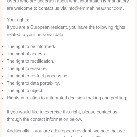
Users who are uncertain about what information is mandatory
are welcome to contact us via
info@emmahineauthor.com
.
Your rights:
If you are a European resident, you have the following rights
related to your personal data:
The right to be informed.
The right of access.
The right to rectification.
The right to erasure.
The right to restrict processing.
The right to data portability.
The right to object.
Rights in relation to automated decision-making and profiling.
If you would like to exercise this right, please contact us
through the contact information below.
Additionally, if you are a European resident, we note that we