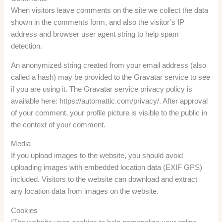
When visitors leave comments on the site we collect the data
shown in the comments form, and also the visitor’s IP
address and browser user agent string to help spam
detection.
An anonymized string created from your email address (also
called a hash) may be provided to the Gravatar service to see
if you are using it. The Gravatar service privacy policy is
available here: https://automattic.com/privacy/. After approval
of your comment, your profile picture is visible to the public in
the context of your comment.
Media
If you upload images to the website, you should avoid
uploading images with embedded location data (EXIF GPS)
included. Visitors to the website can download and extract
any location data from images on the website.
Cookies