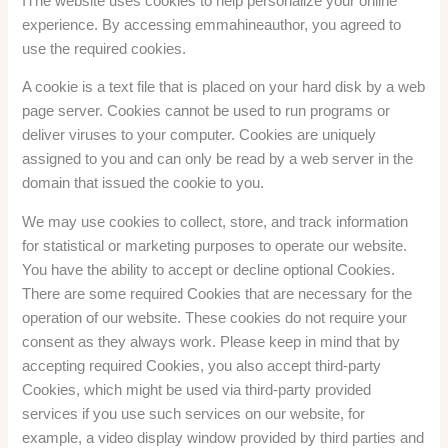
IThe website uses cookies to help personalize your online
experience. By accessing emmahineauthor, you agreed to
use the required cookies.
A cookie is a text file that is placed on your hard disk by a web
page server. Cookies cannot be used to run programs or
deliver viruses to your computer. Cookies are uniquely
assigned to you and can only be read by a web server in the
domain that issued the cookie to you.
We may use cookies to collect, store, and track information
for statistical or marketing purposes to operate our website.
You have the ability to accept or decline optional Cookies.
There are some required Cookies that are necessary for the
operation of our website. These cookies do not require your
consent as they always work. Please keep in mind that by
accepting required Cookies, you also accept third-party
Cookies, which might be used via third-party provided
services if you use such services on our website, for
example, a video display window provided by third parties and