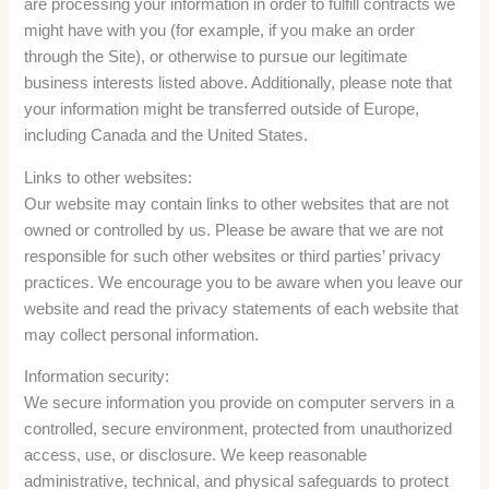
are processing your information in order to fulfill contracts we
might have with you (for example, if you make an order
through the Site), or otherwise to pursue our legitimate
business interests listed above. Additionally, please note that
your information might be transferred outside of Europe,
including Canada and the United States.
Links to other websites:
Our website may contain links to other websites that are not
owned or controlled by us. Please be aware that we are not
responsible for such other websites or third parties’ privacy
practices. We encourage you to be aware when you leave our
website and read the privacy statements of each website that
may collect personal information.
Information security:
We secure information you provide on computer servers in a
controlled, secure environment, protected from unauthorized
access, use, or disclosure. We keep reasonable
administrative, technical, and physical safeguards to protect