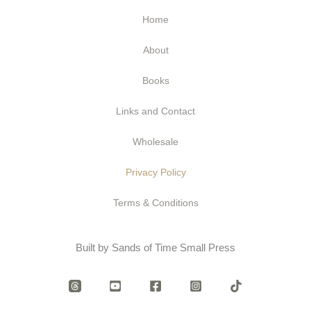
Home
About
Books
Links and Contact
Wholesale
Privacy Policy
Terms & Conditions
Built by Sands of Time Small Press