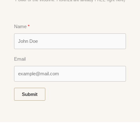
Name
Email
Submit