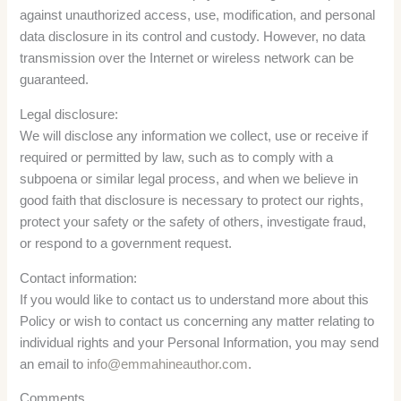
against unauthorized access, use, modification, and personal
data disclosure in its control and custody. However, no data
transmission over the Internet or wireless network can be
guaranteed.
Legal disclosure:
We will disclose any information we collect, use or receive if
required or permitted by law, such as to comply with a
subpoena or similar legal process, and when we believe in
good faith that disclosure is necessary to protect our rights,
protect your safety or the safety of others, investigate fraud,
or respond to a government request.
Contact information:
If you would like to contact us to understand more about this
Policy or wish to contact us concerning any matter relating to
individual rights and your Personal Information, you may send
an email to
info@emmahineauthor.com
.
Comments