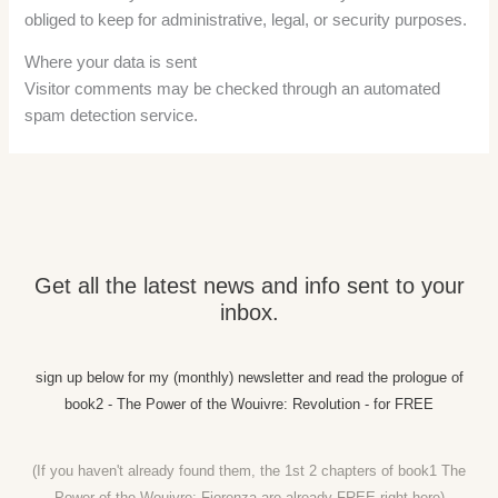
obliged to keep for administrative, legal, or security purposes.
Where your data is sent
Visitor comments may be checked through an automated
spam detection service.
Get all the latest news and info sent to your
inbox.
sign up below for my (monthly) newsletter and read the prologue of
book2 - The Power of the Wouivre: Revolution - for FREE
(If you haven't already found them, the 1st 2 chapters of book1 The
Power of the Wouivre: Fiorenza are already FREE right
here)