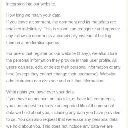
integrated into our website.
How long we retain your data
If you leave a comment, the comment and its metadata are
retained indefinitely. This is so we can recognize and approve
any follow-up comments automatically instead of holding
them in a moderation queue.
For users that register on our website (if any), we also store
the personal information they provide in their user profile. All
users can see, edit, or delete their personal information at any
time (except they cannot change their username). Website
administrators can also see and edit that information.
What rights you have over your data
If you have an account on this site, or have left comments,
you can request to receive an exported file of the personal
data we hold about you, including any data you have provided
to us. You can also request that we erase any personal data
we hold about you. This does not include any data we are