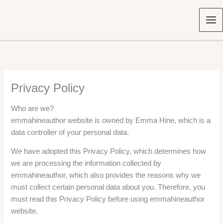
Skip
to
content
Privacy Policy
Who are we?
emmahineauthor website is owned by Emma Hine, which is a
data controller of your personal data.
We have adopted this Privacy Policy, which determines how
we are processing the information collected by
emmahineauthor, which also provides the reasons why we
must collect certain personal data about you. Therefore, you
must read this Privacy Policy before using emmahineauthor
website.