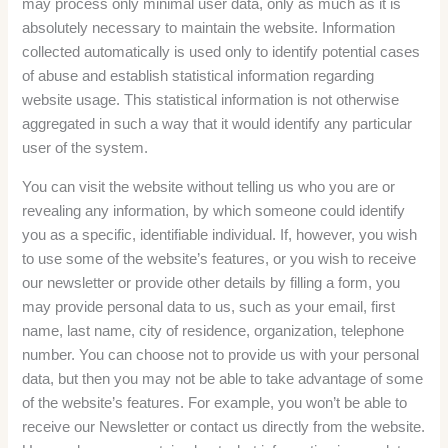
may process only minimal user data, only as much as it is
absolutely necessary to maintain the website. Information
collected automatically is used only to identify potential cases
of abuse and establish statistical information regarding
website usage. This statistical information is not otherwise
aggregated in such a way that it would identify any particular
user of the system.
You can visit the website without telling us who you are or
revealing any information, by which someone could identify
you as a specific, identifiable individual. If, however, you wish
to use some of the website’s features, or you wish to receive
our newsletter or provide other details by filling a form, you
may provide personal data to us, such as your email, first
name, last name, city of residence, organization, telephone
number. You can choose not to provide us with your personal
data, but then you may not be able to take advantage of some
of the website’s features. For example, you won’t be able to
receive our Newsletter or contact us directly from the website.