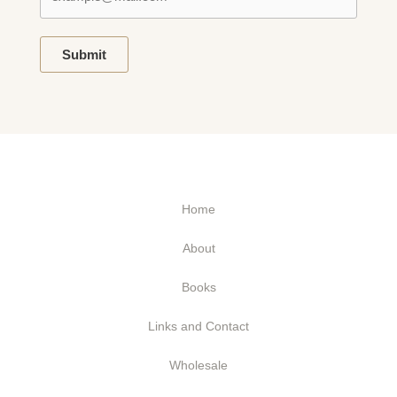
Submit
Home
About
Books
Links and Contact
Wholesale