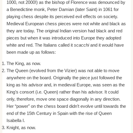
1000, not 2000!) as the bishop of Florence was denounced by
a Benedictine monk, Peter Damian (later Saint) in 1061 for
playing chess despite its perceived evil effects on society.
Medieval European chess pieces were not white and black as
they are today. The original Indian version had black and red
pieces but when it was introduced into Europe they adopted
white and red. The Italians called it
scacchi
and it would have
been made up as follows:
The King, as now.
The Queen (evolved from the Vizier) was not able to move
anywhere on the board. Originally the piece just followed the
king as his advisor and, in medieval Europe, was seen as the
King’s consort (i.e. Queen) rather than his advisor. It could
only, therefore, move one space diagonally in any direction.
Her “power” on the chess board didn’t evolve until towards the
end of the 15th Century in Spain with the rise of Queen
Isabella I.
Knight, as now.