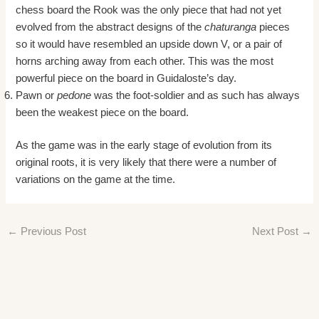
chess board the Rook was the only piece that had not yet
evolved from the abstract designs of the
chaturanga
pieces
so it would have resembled an upside down V, or a pair of
horns arching away from each other. This was the most
powerful piece on the board in Guidaloste’s day.
Pawn or
pedone
was the foot-soldier and as such has always
been the weakest piece on the board.
As the game was in the early stage of evolution from its
original roots, it is very likely that there were a number of
variations on the game at the time.
←
Previous Post
Next Post
→