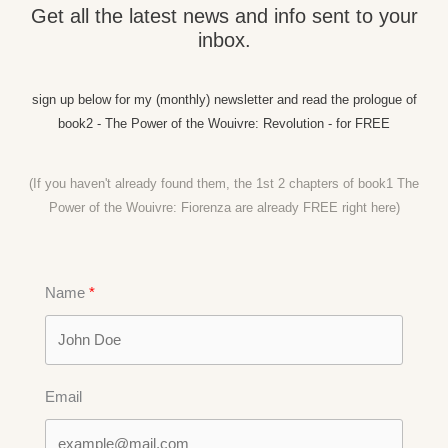
Get all the latest news and info sent to your
inbox.
sign up below for my (monthly) newsletter and read the prologue of
book2 - The Power of the Wouivre: Revolution - for FREE
(If you haven't already found them, the 1st 2 chapters of book1 The
Power of the Wouivre: Fiorenza are already FREE right
here)
Name
Email