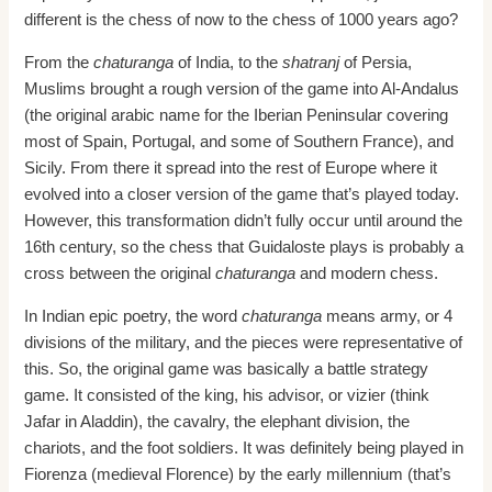
different is the chess of now to the chess of 1000 years ago?
From the
chaturanga
of India, to the
shatranj
of Persia,
Muslims brought a rough version of the game into Al-Andalus
(the original arabic name for the Iberian Peninsular covering
most of Spain, Portugal, and some of Southern France), and
Sicily. From there it spread into the rest of Europe where it
evolved into a closer version of the game that’s played today.
However, this transformation didn’t fully occur until around the
16th century, so the chess that Guidaloste plays is probably a
cross between the original
chaturanga
and modern chess.
In Indian epic poetry, the word
chaturanga
means army, or 4
divisions of the military, and the pieces were representative of
this. So, the original game was basically a battle strategy
game. It consisted of the king, his advisor, or vizier (think
Jafar in Aladdin), the cavalry, the elephant division, the
chariots, and the foot soldiers. It was definitely being played in
Fiorenza (medieval Florence) by the early millennium (that’s