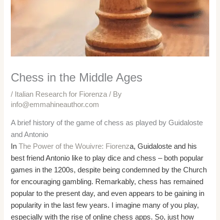
Chess in the Middle Ages
/
Italian Research for Fiorenza
/ By
info@emmahineauthor.com
A brief history of the game of chess as played by Guidaloste
and Antonio
In
The Power of the Wouivre: Fiorenz
a, Guidaloste and his
best friend Antonio like to play dice and chess – both popular
games in the 1200s, despite being condemned by the Church
for encouraging gambling. Remarkably, chess has remained
popular to the present day, and even appears to be gaining in
popularity in the last few years. I imagine many of you play,
especially with the rise of online chess apps. So, just how