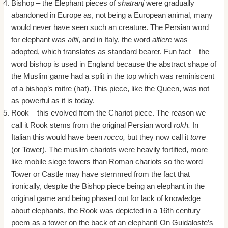
Bishop – the Elephant pieces of
shatranj
were gradually
abandoned in Europe as, not being a European animal, many
would never have seen such an creature. The Persian word
for elephant was
alfil
, and in Italy, the word
alfiere
was
adopted, which translates as standard bearer. Fun fact – the
word bishop is used in England because the abstract shape of
the Muslim game had a split in the top which was reminiscent
of a bishop’s mitre (hat). This piece, like the Queen, was not
as powerful as it is today.
Rook – this evolved from the Chariot piece. The reason we
call it Rook stems from the original Persian word
rokh.
In
Italian this would have been
rocco,
but they now call it
torre
(or Tower). The muslim chariots were heavily fortified, more
like mobile siege towers than Roman chariots so the word
Tower or Castle may have stemmed from the fact that
ironically, despite the Bishop piece being an elephant in the
original game and being phased out for lack of knowledge
about elephants, the Rook was depicted in a 16th century
poem as a tower on the back of an elephant! On Guidaloste’s