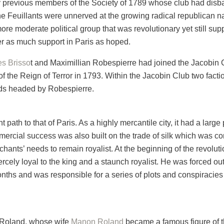
y previous members of the Society of 1789 whose club had disban
e Feuillants were unnerved at the growing radical republican n
 more moderate political group that was revolutionary yet still su
er as much support in Paris as hoped.
s Brisso
t and Maximillian Robespierre had joined the Jacobin
f the Reign of Terror in 1793. Within the Jacobin Club two facti
ds headed by Robespierre.
nt path to that of Paris. As a highly mercantile city, it had a lar
mercial success was also built on the trade of silk which was co
erchants’ needs to remain royalist. At the beginning of the revol
cely loyal to the king and a staunch royalist. He was forced ou
onths and was responsible for a series of plots and conspiracies
 Roland, whose wife
Manon Roland
became a famous figure of th