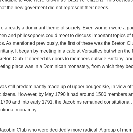
hat the new goverment did not represent their needs.
re already a dominant theme of society. Even women were a par
 and philosophers could meet to discuss important topics of the
ubs. As mentioned previously, the first of these was the Breton 
rittany. It began by meeting in a café at Versailles but when th
Breton Club. It opened its doors to members outside Brittany, and
 meeting place was in a Dominican monastery, from which they b
, was still predominantly made up of upper bougeoisie, in view o
citizens. However, by May 1790 it had around 1500 members and 
790 and into early 1791, the Jacobins remained consitutional, i
tutional monarchy.
 Jacobin Club who were decidedly more radical. A group of me