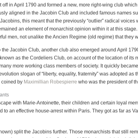
it off in April 1790 and formed a new, more right-wing club which
ously aligned in the Jacobin Club and included famous names s
Jacobins, this meant that the previously “outlier” radical voice
emained an element of monarchist opinion within it at this stage
rful men, not unalike the Ancien Regime (old regime) that they 
o the Jacobin Club, another club also emerged around April 1790
 known as the Cordeliers Club, on account of the location of its 
d many more working class members of society. It quickly became
lution slogan of “liberty, equality, fraternity” was adopted as t
s coined by
Maximillian Robespierre
who was the president of t
ants
cape with Marie-Antoinette, their children and certain loyal mem
 to an effective house-arrest within Paris. They got as far as 
nown) split the Jacobins further. Those monarchists that still r