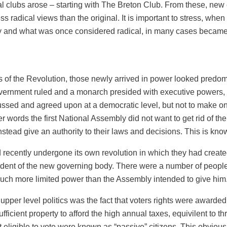
ical clubs arose – starting with The Breton Club. From these, new
ss radical views than the original. It is important to stress, when 
ly and what was once considered radical, in many cases became
ys of the Revolution, those newly arrived in power looked predom
overnment ruled and a monarch presided with executive powers, 
ussed and agreed upon at a democratic level, but not to make o
er words the first National Assembly did not want to get rid of t
stead give an authority to their laws and decisions. This is kno
ecently undergone its own revolution in which they had create
sident of the new governing body. There were a number of people
uch more limited power than the Assembly intended to give him
 upper level politics was the fact that voters rights were awarde
icient property to afford the high annual taxes, equivilent to t
not eligible to vote were known as “passive” citizens. This obvi