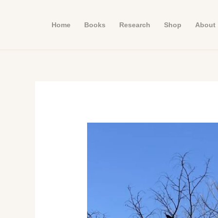
Skip
to
Home
Books
Research
Shop
About
content