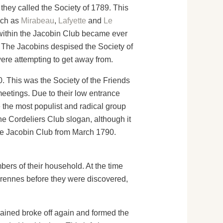
 they called the Society of 1789. This
uch as
Mirabeau
,
Lafyette
and
Le
s within the Jacobin Club became ever
. The Jacobins despised the Society of
were attempting to get away from.
. This was the Society of the Friends
meetings. Due to their low entrance
 the most populist and radical group
he Cordeliers Club slogan, although it
he Jacobin Club from March 1790.
bers of their household. At the time
Varennes before they were discovered,
emained broke off again and formed the