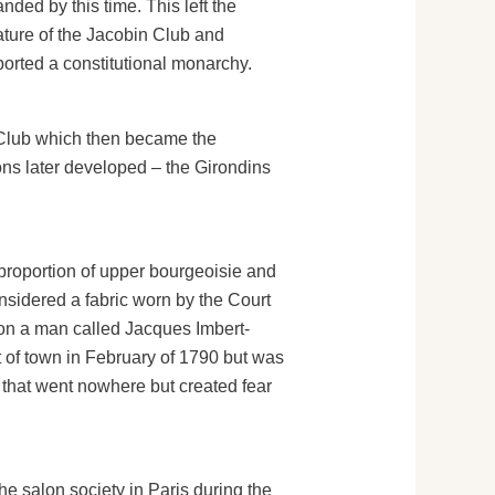
ded by this time. This left the
ature of the Jacobin Club and
pported a constitutional monarchy.
 Club which then became the
ons later developed – the Girondins
ge proportion of upper bourgeoisie and
nsidered a fabric worn by the Court
ution a man called Jacques Imbert-
t of town in February of 1790 but was
 that went nowhere but created fear
e salon society in Paris during the