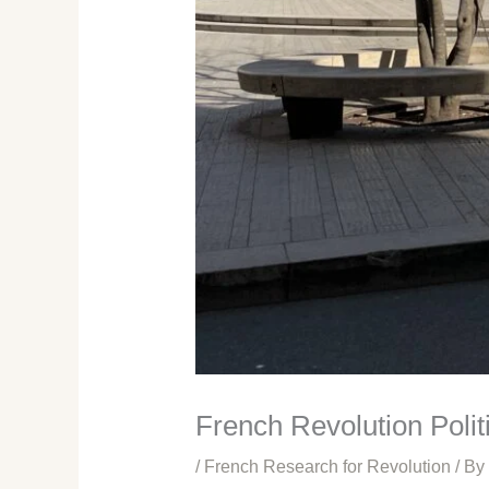
French Revolution Polit
/
French Research for Revolution
/ By