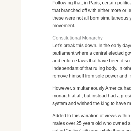
Following that, in Paris, certain polit
that branched off with either more or le
these were not all born simultaneous
movement.
Constitutional Monarchy
Let’s break this down. In the early da
parliament where a central elected g
and enforce laws that have been disc
independant of that ruling body. In oth
remove himself from sole power and in
However, simultaneously America had r
monarch at all, but instead had a pre
system and wished the king to have m
Added to this variation of views within
males over 25 years old who owned suff
called “active” citizens, while those 