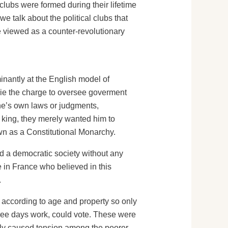
 clubs were formed during their lifetime
we talk about the political clubs that
 viewed as a counter-revolutionary
inantly at the English model of
ie the charge to oversee goverment
ne’s own laws or judgments,
he king, they merely wanted him to
wn as a Constitutional Monarchy.
d a democratic society without any
 in France who believed in this
.
d according to age and property so only
hree days work, could vote. These were
ously caused tension among the poorer