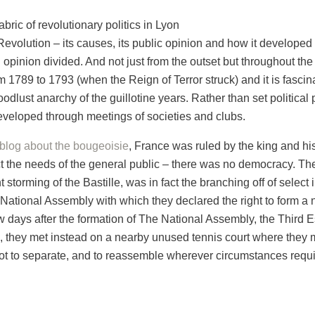
bric of revolutionary politics in Lyon
evolution – its causes, its public opinion and how it developed o
l opinion divided. And not just from the outset but throughout t
m 1789 to 1793 (when the Reign of Terror struck) and it is fasci
dlust anarchy of the guillotine years. Rather than set political 
developed through meetings of societies and clubs.
blog about the bougeoisie
, France was ruled by the king and h
 the needs of the general public – there was no democracy. The fi
storming of the Bastille, was in fact the branching off of select
ational Assembly with which they declared the right to form a n
w days after the formation of The National Assembly, the Third 
s, they met instead on a nearby unused tennis court where they 
ot to separate, and to reassemble wherever circumstances require