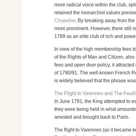
more radical voice within the club, spl
retained the monarchist values previ
Chapelier
. By breaking away from the 
more prominent. However, there still r
1789 as an elite club of rich and powe
In view of the high membership fees t
of the Rights of Man and Citizen, also
fees and open door policy, it attracte
of 1790/91. The well-known French Revo
is widely believed that the phrase wa
The Flight to Varennes and The Feuill
In June 1791, the King attempted to es
they were being held in what amounted
arrested and brought back to Paris.
The flight to Varennes (as it became k