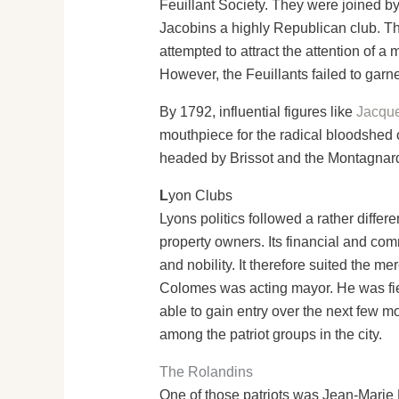
Feuillant Society. They were joined b
Jacobins a highly Republican club. Th
attempted to attract the attention of a
However, the Feuillants failed to garn
By 1792, influential figures like
Jacque
mouthpiece for the radical bloodshed o
headed by Brissot and the Montagnar
L
yon Clubs
Lyons politics followed a rather differe
property owners. Its financial and com
and nobility. It therefore suited the m
Colomes was acting mayor. He was fier
able to gain entry over the next few m
among the patriot groups in the city.
The Rolandins
One of those patriots was Jean-Marie