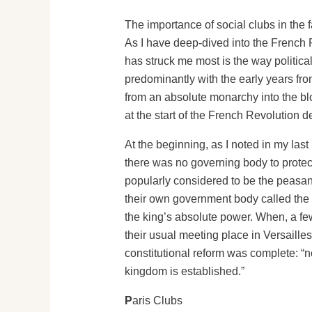
The importance of social clubs in the fa
As I have deep-dived into the French R
has struck me most is the way politica
predominantly with the early years fro
from an absolute monarchy into the bloo
at the start of the French Revolution 
At the beginning, as I noted in my last
there was no governing body to protect
popularly considered to be the peasant 
their own government body called the N
the king’s absolute power. When, a fe
their usual meeting place in Versaille
constitutional reform was complete: “n
kingdom is established.”
P
aris Clubs