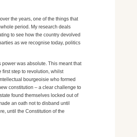
ver the years, one of the things that
he whole period. My research deals
nating to see how the country devolved
parties as we recognise today, politics
is power was absolute. This meant that
rst step to revolution, whilst
 intellectual bourgeoisie who formed
ew constitution – a clear challenge to
Estate found themselves locked out of
made an oath not to disband until
, until the Constitution of the