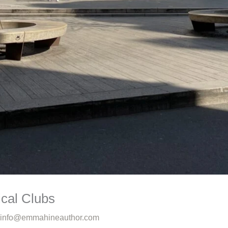
ical Clubs
info@emmahineauthor.com