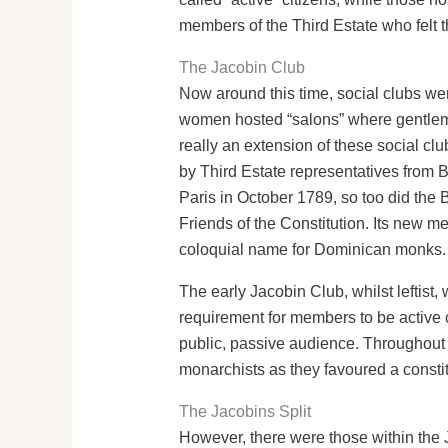
members of the Third Estate who felt t
The Jacobin Club
Now around this time, social clubs we
women hosted “salons” where gentlemen
really an extension of these social cl
by Third Estate representatives from B
Paris in October 1789, so too did the 
Friends of the Constitution. Its new
coloquial name for Dominican monks.
The early Jacobin Club, whilst leftist
requirement for members to be active 
public, passive audience. Throughout 1
monarchists as they favoured a consti
The Jacobins Split
However, there were those within the