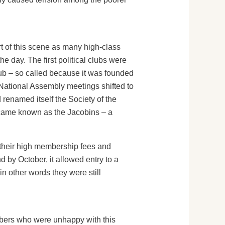
t of this scene as many high-class
 day. The first political clubs were
Club – so called because it was founded
e National Assembly meetings shifted to
 renamed itself the Society of the
ecame known as the Jacobins – a
f their high membership fees and
by October, it allowed entry to a
n other words they were still
mbers who were unhappy with this