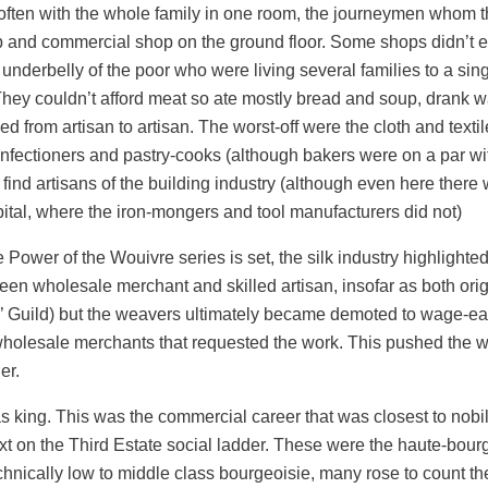
often with the whole family in one room, the journeymen whom t
op and commercial shop on the ground floor. Some shops didn’t
nderbelly of the poor who were living several families to a singl
 They couldn’t afford meat so ate mostly bread and soup, drank wa
ied from artisan to artisan. The worst-off were the cloth and texti
nfectioners and pastry-cooks (although bakers were on a par wit
 find artisans of the building industry (although even here the
ital, where the iron-mongers and tool manufacturers did not)
Power of the Wouivre series is set, the silk industry highlighte
een wholesale merchant and skilled artisan, insofar as both orig
 Guild) but the weavers ultimately became demoted to wage-ea
holesale merchants that requested the work. This pushed the we
er.
s king. This was the commercial career that was closest to nobilit
ext on the Third Estate social ladder. These were the haute-bour
hnically low to middle class bourgeoisie, many rose to count 