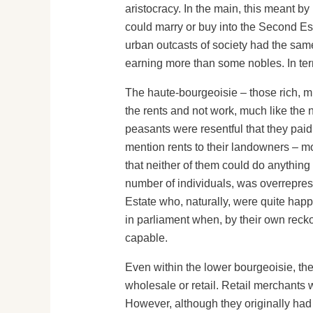
aristocracy. In the main, this meant 
could marry or buy into the Second Est
urban outcasts of society had the sam
earning more than some nobles. In ter
The haute-bourgeoisie – those rich, m
the rents and not work, much like the n
peasants were resentful that they pai
mention rents to their landowners – mos
that neither of them could do anything 
number of individuals, was overreprese
Estate who, naturally, were quite happy
in parliament when, by their own recko
capable.
Even within the lower bourgeoisie, the
wholesale or retail. Retail merchants w
However, although they originally had