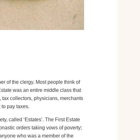
r of the clergy. Most people think of
state was an entire middle class that
tax collectors, physicians, merchants
 to pay taxes.
ty, called ‘Estates’. The First Estate
nastic orders taking vows of poverty;
as anyone who was a member of the