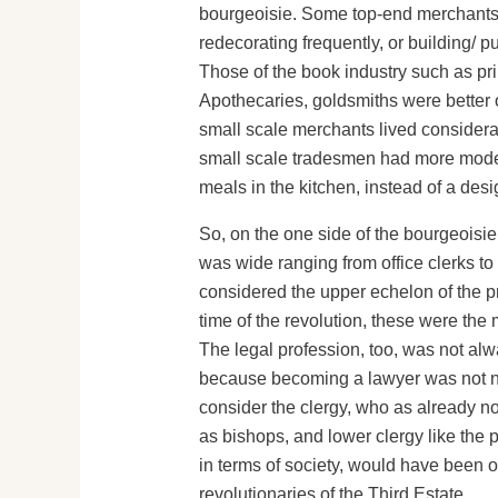
bourgeoisie. Some top-end merchants we
redecorating frequently, or building/ p
Those of the book industry such as pri
Apothecaries, goldsmiths were better o
small scale merchants lived considerably
small scale tradesmen had more modes
meals in the kitchen, instead of a desi
So, on the one side of the bourgeoisie
was wide ranging from office clerks to
considered the upper echelon of the pro
time of the revolution, these were th
The legal profession, too, was not alw
because becoming a lawyer was not nece
consider the clergy, who as already not
as bishops, and lower clergy like the p
in terms of society, would have been o
revolutionaries of the Third Estate.