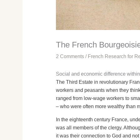
The French Bourgeoisie
2 Comments
/
French Research for Re
Social and economic difference within
The Third Estate in revolutionary Fran
workers and peasants when they think o
ranged from low-wage workers to smal
– who were often more wealthy than ma
In the eighteenth century France, under
was all members of the clergy. Althou
it was their connection to God and no