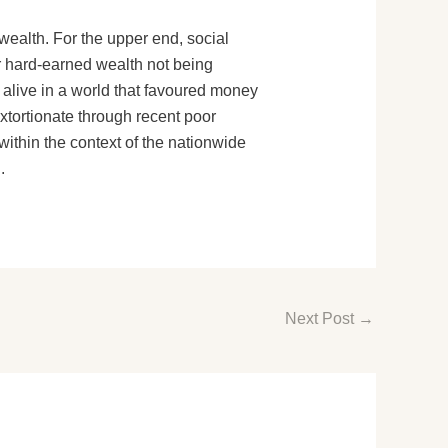
wealth. For the upper end, social
ir hard-earned wealth not being
y alive in a world that favoured money
tortionate through recent poor
 within the context of the nationwide
.
Next Post
→