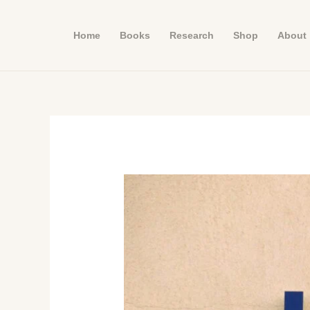
Skip
to
Home
Books
Research
Shop
About
content