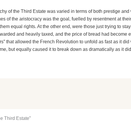
chy of the Third Estate was varied in terms of both prestige and 
ges of the aristocracy was the goal, fuelled by resentment at the
hem equal rights. At the other end, were those just trying to sta
warded and heavily taxed, and the price of bread had become ex
yers” that allowed the French Revolution to unfold as fast as it did
ime, but equally caused it to break down as dramatically as it did
e Third Estate”