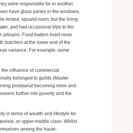
hey were responsible for in another
 even have glass panes in the windows.
e rented, squalid room, but the living
ter, and had occasional trips to the
le artisans. Food traders lived more
h butchers at the lower end of the
re was variance. For example, some
d the influence of commercial
inally belonged to guilds (Master
rning proletariat becoming more and
avers further into poverty and the
y in terms of wealth and lifestyle for
geoisie, or upper-middle class. Whilst
themselves among the haute-