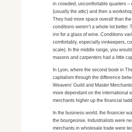
in crowded, uncomfortable quarters – 
(usually the attic) and then a worksh
They had more space overall than the u
conditions weren’t a whole lot better.
inn for a glass of wine. Conditions var
comfortably, especially innkeepers, co
scale). In the middle range, you would
masons and carpenters had a little cap
In Lyon, where the second book in The 
capitalism through the difference betw
Weavers’ Guild and Master Merchants’
more dependant on the international w
merchants higher up the financial ladd
In the business world, the financier wa
the bourgeoisie. Industrialists were n
merchants in wholesale trade were tec