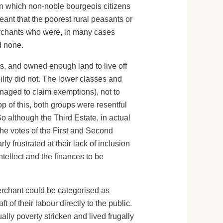
in which non-noble bourgeois citizens
eant that the poorest rural peasants or
merchants who were, in many cases
d none.
s, and owned enough land to live off
bility did not. The lower classes and
naged to claim exemptions), not to
p of this, both groups were resentful
o although the Third Estate, in actual
the votes of the First and Second
y frustrated at their lack of inclusion
tellect and the finances to be
merchant could be categorised as
 of their labour directly to the public.
ly poverty stricken and lived frugally