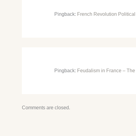
Pingback:
French Revolution Politic
Pingback:
Feudalism in France – The
Comments are closed.