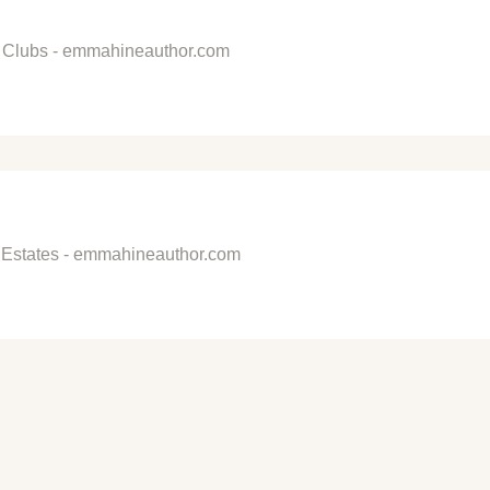
al Clubs - emmahineauthor.com
 Estates - emmahineauthor.com