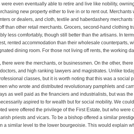
re even eventually able to retire and live like nobility, ownin
urchasing new property either to live in or to rent out. Merchants 
nters or dealers, and cloth, textile and haberdashery merchants w
ff than other retail merchants. Grocers, second-hand clothing tra
 less comfortably, though still better than the artisans. In terms
t, rented accommodation than their wholesale counterparts, wit
gnated dining room. For those not living off rents, the working 
, there were the merchants, or businessmen. On the other, there 
 doctors, and high ranking lawyers and magistrates. Unlike today
fessional classes, but it is worth noting that this was a social pr
e men who wrote and distributed revolutionary pamphlets and cam
ays as well paid as the financiers and industrialists, but was th
ssarily aspired to for wealth but for social mobility. We could
ed were offered the privilege of the First Estate, but who were c
arish priests and vicars. To be a bishop offered a similar prestig
n a similar level to the lower bourgeoisie. This would explain w