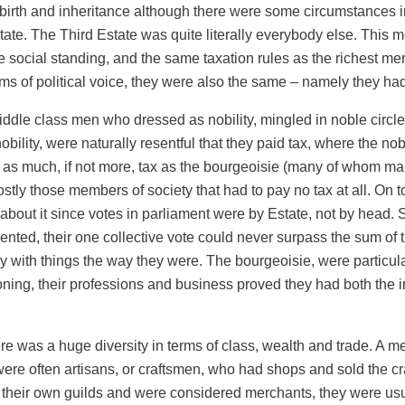
by birth and inheritance although there were some circumstances 
ate. The Third Estate was quite literally everybody else. This m
e social standing, and the same taxation rules as the richest 
ms of political voice, they were also the same – namely they ha
iddle class men who dressed as nobility, mingled in noble circle
obility, were naturally resentful that they paid tax, where the no
d as much, if not more, tax as the bourgeoisie (many of whom ma
tly those members of society that had to pay no tax at all. On to
about it since votes in parliament were by Estate, not by head. S
nted, their one collective vote could never surpass the sum of 
 with things the way they were. The bourgeoisie, were particularl
ning, their professions and business proved they had both the in
re was a huge diversity in terms of class, wealth and trade. A 
ere often artisans, or craftsmen, who had shops and sold the craft
 their own guilds and were considered merchants, they were usual