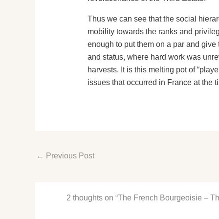
Thus we can see that the social hierar
mobility towards the ranks and privile
enough to put them on a par and give t
and status, where hard work was unre
harvests. It is this melting pot of “pla
issues that occurred in France at the t
←
Previous Post
2 thoughts on “The French Bourgeoisie – Th