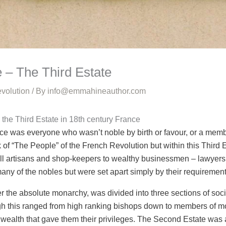
 – The Third Estate
volution
/ By
info@emmahineauthor.com
 the Third Estate in 18th century France
ce was everyone who wasn’t noble by birth or favour, or a membe
f “The People” of the French Revolution but within this Third E
l artisans and shop-keepers to wealthy businessmen – lawyers, 
ny of the nobles but were set apart simply by their requirement
 the absolute monarchy, was divided into three sections of socie
gh this ranged from high ranking bishops down to members of mo
t wealth that gave them their privileges. The Second Estate w