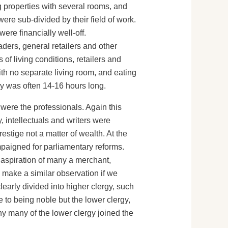
g properties with several rooms, and
were sub-divided by their field of work.
ere financially well-off.
ders, general retailers and other
 of living conditions, retailers and
h no separate living room, and eating
day was often 14-16 hours long.
were the professionals. Again this
, intellectuals and writers were
estige not a matter of wealth. At the
paigned for parliamentary reforms.
e aspiration of many a merchant,
 make a similar observation if we
learly divided into higher clergy, such
e to being noble but the lower clergy,
hy many of the lower clergy joined the