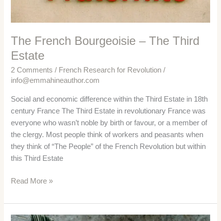
The French Bourgeoisie – The Third
Estate
2 Comments
/
French Research for Revolution
/
info@emmahineauthor.com
Social and economic difference within the Third Estate in 18th
century France The Third Estate in revolutionary France was
everyone who wasn’t noble by birth or favour, or a member of
the clergy. Most people think of workers and peasants when
they think of “The People” of the French Revolution but within
this Third Estate
The
Read More »
French
Bourgeoisie
–