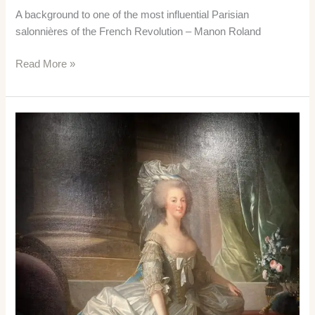
A background to one of the most influential Parisian
salonnières of the French Revolution – Manon Roland
Manon
Read More »
Roland
–
a
Revolutionary