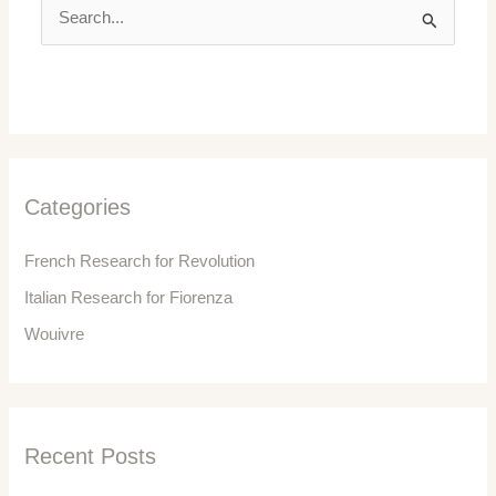
S
e
a
r
c
h
f
Categories
o
r
French Research for Revolution
:
Italian Research for Fiorenza
Wouivre
Recent Posts