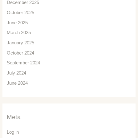
December 2025
October 2025
June 2025
March 2025
January 2025
October 2024
September 2024
July 2024
June 2024
Meta
Log in