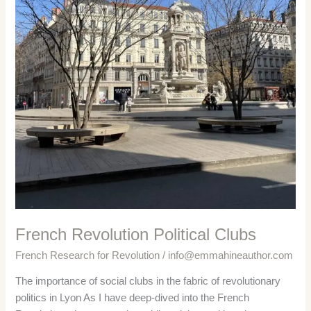
French Revolution Political Clubs
French Research for Revolution
/
info@emmahineauthor.com
The importance of social clubs in the fabric of revolutionary
politics in Lyon As I have deep-dived into the French