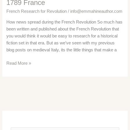
1789 France
French Research for Revolution
/
info@emmahineauthor.com
How news spread during the French Revolution So much has
been written and published about the French Revolution that
you would think it would be easy to research for a historical
fiction set in that era. But as we’ve seen with my previous
blog posts on medieval Italy, its the little things that make a
French
Read More »
National
Press
–
News
in
1789
France