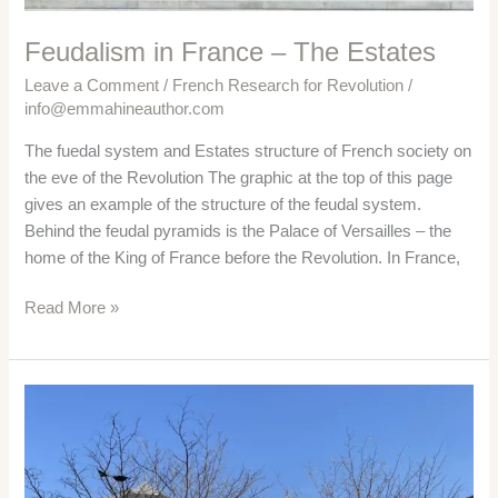
Feudalism in France – The Estates
Leave a Comment
/
French Research for Revolution
/
info@emmahineauthor.com
The fuedal system and Estates structure of French society on
the eve of the Revolution The graphic at the top of this page
gives an example of the structure of the feudal system.
Behind the feudal pyramids is the Palace of Versailles – the
home of the King of France before the Revolution. In France,
Feudalism
Read More »
in
France
–
The
Estates