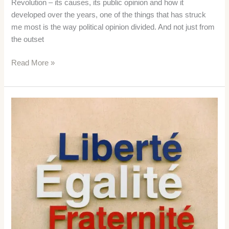
Revolution – its causes, its public opinion and how it
developed over the years, one of the things that has struck
me most is the way political opinion divided. And not just from
the outset
French
Read More »
Revolution
Political
Clubs