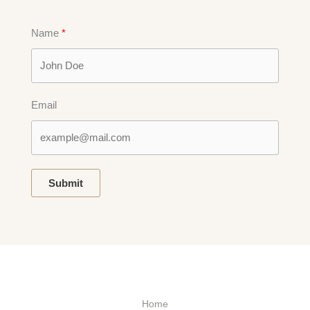
Name
Email
Submit
Home