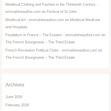
Medieval Clothing and Fashion in the Thirteenth Century -
emmahineauthor.com
on
Festival of St John
Medieval Art - emmahineauthor.com
on
Medieval Medicine
and Hospitals
Feudalism in France – The Estates - emmahineauthor.com
on
The French Bourgeoisie – The Third Estate
French Revolution Political Clubs - emmahineauthor.com
on
The French Bourgeoisie – The Third Estate
Archives
June 2026
February 2026