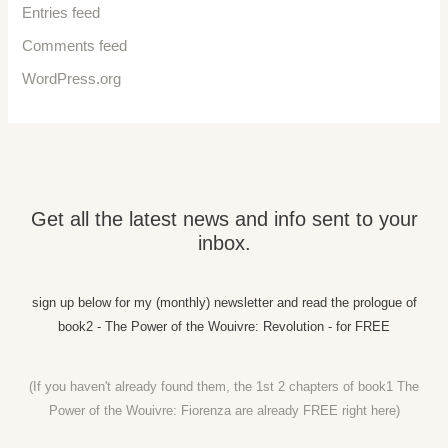
Entries feed
Comments feed
WordPress.org
Get all the latest news and info sent to your
inbox.
sign up below for my (monthly) newsletter and read the prologue of
book2 - The Power of the Wouivre: Revolution - for FREE
(If you haven't already found them, the 1st 2 chapters of book1 The
Power of the Wouivre: Fiorenza are already FREE right
here)