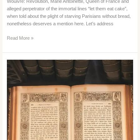
Wouivre: Revolution, Marie Antoinette, Queen of France and
alleged perpetrator of the immortal lines “let them eat cake”,
when told about the plight of starving Parisians without bread,
nonetheless deserves a mention here. Let’s address
Marie
Read More »
Antoinette
–
The
Unpopular
Queen