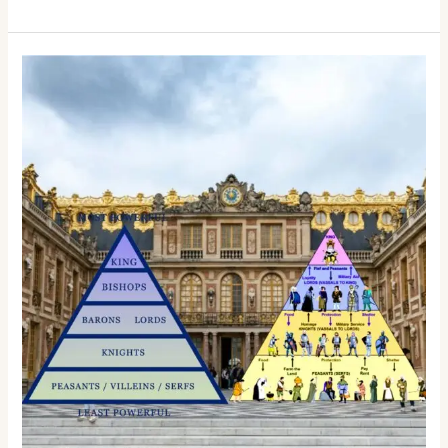
Goose
Tales