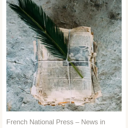
The
Third
Estate
French National Press – News in