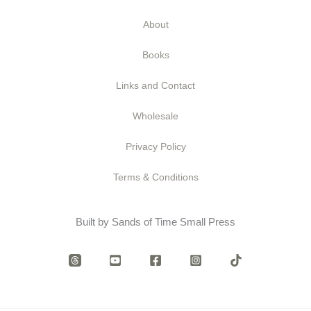
About
Books
Links and Contact
Wholesale
Privacy Policy
Terms & Conditions
Built by Sands of Time Small Press