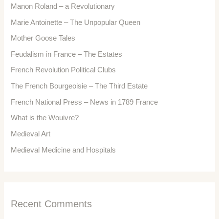
Manon Roland – a Revolutionary
Marie Antoinette – The Unpopular Queen
Mother Goose Tales
Feudalism in France – The Estates
French Revolution Political Clubs
The French Bourgeoisie – The Third Estate
French National Press – News in 1789 France
What is the Wouivre?
Medieval Art
Medieval Medicine and Hospitals
Recent Comments