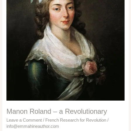
Manon Roland – a Revolutionary
Leave a Comment
/
French Research for Revolution
/
info@emmahineauthor.com