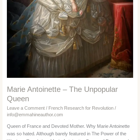
Marie Antoinette – The Unpopular
Queen
Leave a Comment
/
French Research for Revolution
/
info@emmahineauthor.com
Queen of France and Devoted Mother. Why Marie Antoinette
was so hated. Although barely featured in The Power of the