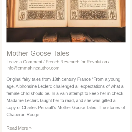
Mother Goose Tales
Leave a Comment
/
French Research for Revolution
/
info@emmahineauthor.com
Original fairy tales from 18th century France “From a young
age, Alphonsine Leclerc challenged all expectations of what a
female child should be. In a vain attempt to keep her in check,
Madame Leclerc taught her to read, and she was gifted a
copy of Charles Perrault’s Mother Goose Tales. The stories of
Chaperon Rouge
Mother
Read More »