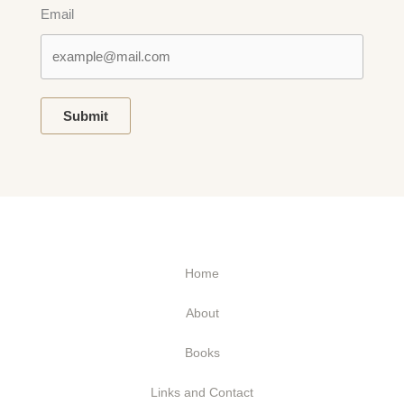
Email
Submit
Home
About
Books
Links and Contact