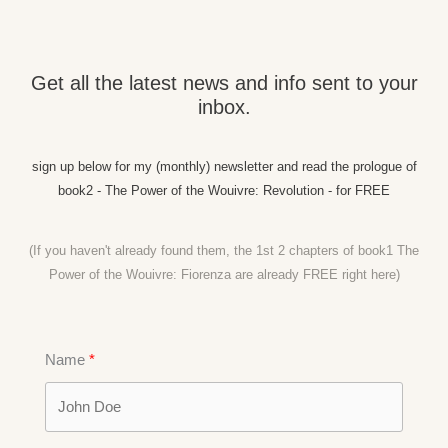
Get all the latest news and info sent to your
inbox.
sign up below for my (monthly) newsletter and read the prologue of
book2 - The Power of the Wouivre: Revolution - for FREE
(If you haven't already found them, the 1st 2 chapters of book1 The
Power of the Wouivre: Fiorenza are already FREE right
here)
Name