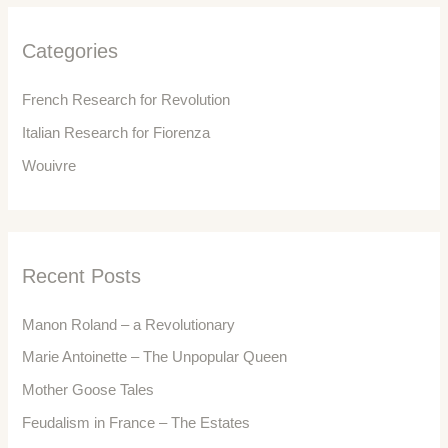
h
f
Categories
o
r
French Research for Revolution
:
Italian Research for Fiorenza
Wouivre
Recent Posts
Manon Roland – a Revolutionary
Marie Antoinette – The Unpopular Queen
Mother Goose Tales
Feudalism in France – The Estates