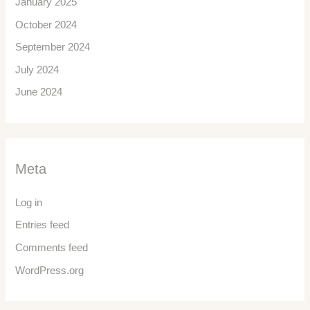
January 2025
October 2024
September 2024
July 2024
June 2024
Meta
Log in
Entries feed
Comments feed
WordPress.org