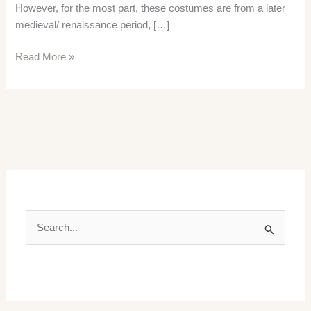
However, for the most part, these costumes are from a later
medieval/ renaissance period, […]
Medieval
Read More »
Clothing
and
Fashion
in
the
Thirteenth
Century
S
e
a
r
c