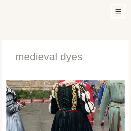
Skip
to
content
medieval dyes