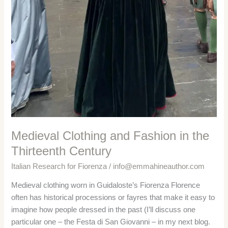
Medieval Clothing and Fashion in the
Thirteenth Century
Italian Research for Fiorenza
/
info@emmahineauthor.com
Medieval clothing worn in Guidaloste’s Fiorenza Florence
often has historical processions or fayres that make it easy to
imagine how people dressed in the past (I’ll discuss one
particular one – the Festa di San Giovanni – in my next blog.