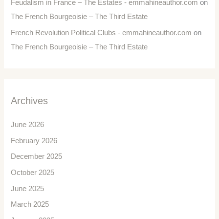
Feudalism in France – The Estates - emmahineauthor.com
on
The French Bourgeoisie – The Third Estate
French Revolution Political Clubs - emmahineauthor.com
on
The French Bourgeoisie – The Third Estate
Archives
June 2026
February 2026
December 2025
October 2025
June 2025
March 2025