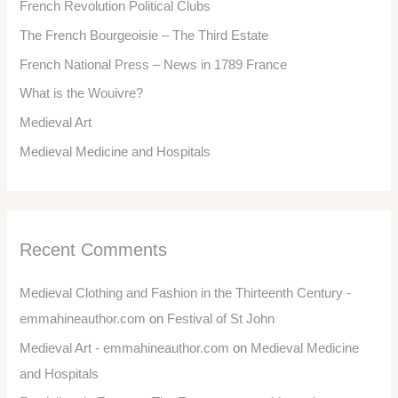
French Revolution Political Clubs
The French Bourgeoisie – The Third Estate
French National Press – News in 1789 France
What is the Wouivre?
Medieval Art
Medieval Medicine and Hospitals
Recent Comments
Medieval Clothing and Fashion in the Thirteenth Century -
emmahineauthor.com
on
Festival of St John
Medieval Art - emmahineauthor.com
on
Medieval Medicine
and Hospitals