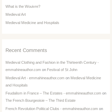
What is the Wouivre?
Medieval Art
Medieval Medicine and Hospitals
Recent Comments
Medieval Clothing and Fashion in the Thirteenth Century -
emmahineauthor.com
on
Festival of St John
Medieval Art - emmahineauthor.com
on
Medieval Medicine
and Hospitals
Feudalism in France – The Estates - emmahineauthor.com
on
The French Bourgeoisie – The Third Estate
French Revolution Political Clubs - emmahineauthor.com
on