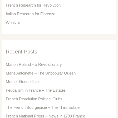
r
French Research for Revolution
:
Italian Research for Fiorenza
Wouivre
Recent Posts
Manon Roland – a Revolutionary
Marie Antoinette – The Unpopular Queen
Mother Goose Tales
Feudalism in France – The Estates
French Revolution Political Clubs
The French Bourgeoisie – The Third Estate
French National Press – News in 1789 France