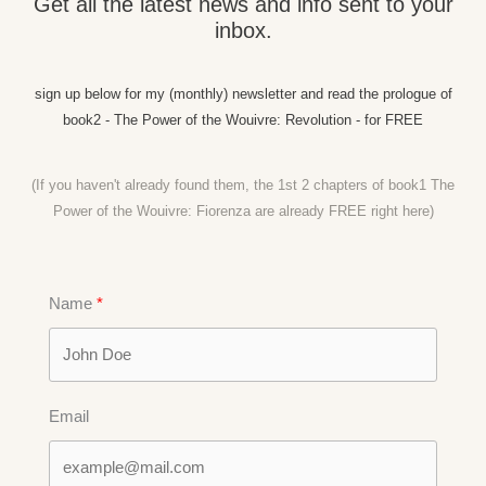
Get all the latest news and info sent to your
inbox.
sign up below for my (monthly) newsletter and read the prologue of
book2 - The Power of the Wouivre: Revolution - for FREE
(If you haven't already found them, the 1st 2 chapters of book1 The
Power of the Wouivre: Fiorenza are already FREE right
here)
Name
Email