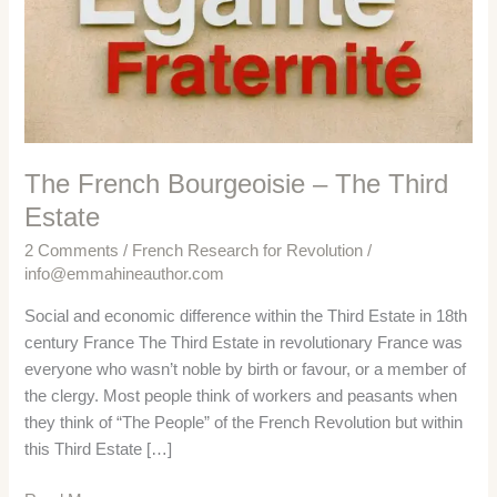
The French Bourgeoisie – The Third
Estate
2 Comments
/
French Research for Revolution
/
info@emmahineauthor.com
Social and economic difference within the Third Estate in 18th
century France The Third Estate in revolutionary France was
everyone who wasn’t noble by birth or favour, or a member of
the clergy. Most people think of workers and peasants when
they think of “The People” of the French Revolution but within
this Third Estate […]