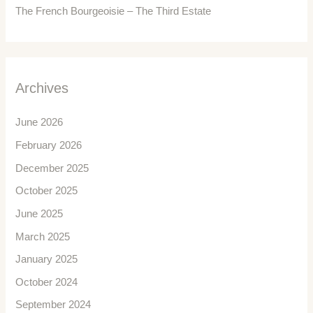
The French Bourgeoisie – The Third Estate
Archives
June 2026
February 2026
December 2025
October 2025
June 2025
March 2025
January 2025
October 2024
September 2024