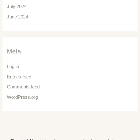
July 2024
June 2024
Meta
Log in
Entries feed
Comments feed
WordPress.org