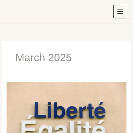
Skip
to
content
March 2025