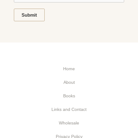
Submit
Home
About
Books
Links and Contact
Wholesale
Privacy Policy