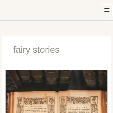
Skip
to
content
fairy stories