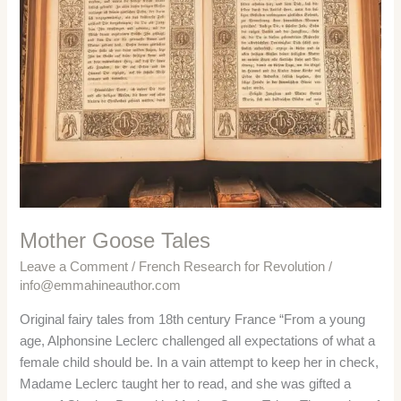
Mother Goose Tales
Leave a Comment
/
French Research for Revolution
/
info@emmahineauthor.com
Original fairy tales from 18th century France “From a young
age, Alphonsine Leclerc challenged all expectations of what a
female child should be. In a vain attempt to keep her in check,
Madame Leclerc taught her to read, and she was gifted a