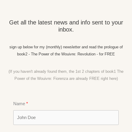
Get all the latest news and info sent to your
inbox.
sign up below for my (monthly) newsletter and read the prologue of
book2 - The Power of the Wouivre: Revolution - for FREE
(If you haven't already found them, the 1st 2 chapters of book1 The
Power of the Wouivre: Fiorenza are already FREE right
here)
Name