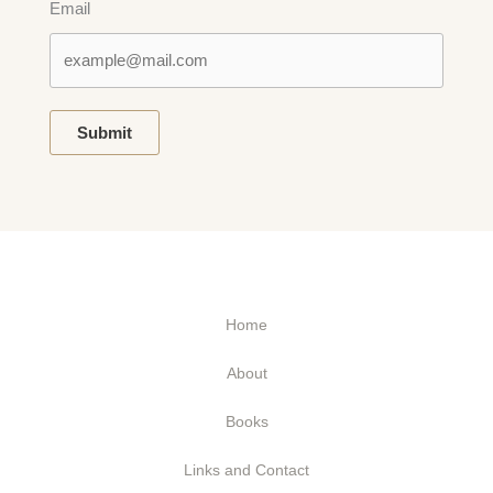
Email
Submit
Home
About
Books
Links and Contact