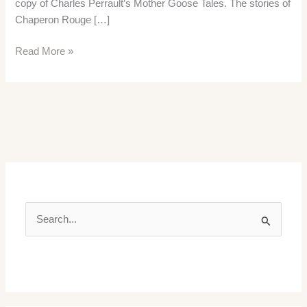
copy of Charles Perrault’s Mother Goose Tales. The stories of
Chaperon Rouge […]
Mother
Read More »
Goose
Tales
S
e
a
r
c