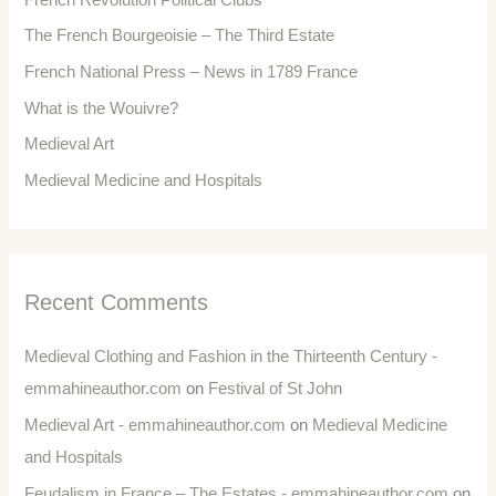
The French Bourgeoisie – The Third Estate
French National Press – News in 1789 France
What is the Wouivre?
Medieval Art
Medieval Medicine and Hospitals
Recent Comments
Medieval Clothing and Fashion in the Thirteenth Century -
emmahineauthor.com
on
Festival of St John
Medieval Art - emmahineauthor.com
on
Medieval Medicine
and Hospitals
Feudalism in France – The Estates - emmahineauthor.com
on