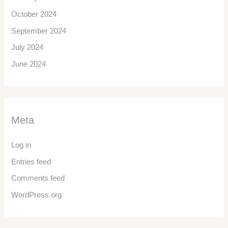
October 2024
September 2024
July 2024
June 2024
Meta
Log in
Entries feed
Comments feed
WordPress.org