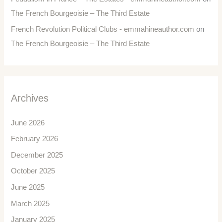
The French Bourgeoisie – The Third Estate
French Revolution Political Clubs - emmahineauthor.com
on
The French Bourgeoisie – The Third Estate
Archives
June 2026
February 2026
December 2025
October 2025
June 2025
March 2025
January 2025