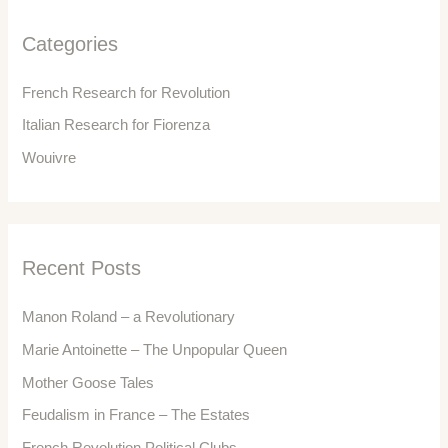
h
f
Categories
o
r
French Research for Revolution
:
Italian Research for Fiorenza
Wouivre
Recent Posts
Manon Roland – a Revolutionary
Marie Antoinette – The Unpopular Queen
Mother Goose Tales
Feudalism in France – The Estates
French Revolution Political Clubs