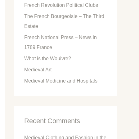
French Revolution Political Clubs
The French Bourgeoisie – The Third
Estate
French National Press – News in
1789 France
What is the Wouivre?
Medieval Art
Medieval Medicine and Hospitals
Recent Comments
Medieval Clothing and Fashion in the