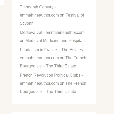
Thirteenth Century -
emmahineauthor.com
on
Festival of
St John
Medieval Art - emmahineauthor.com
on
Medieval Medicine and Hospitals
Feudalism in France – The Estates -
emmahineauthor.com
on
The French
Bourgeoisie – The Third Estate
French Revolution Political Clubs -
emmahineauthor.com
on
The French
Bourgeoisie – The Third Estate