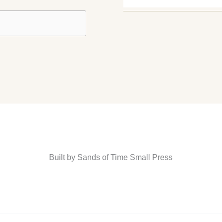
Built by Sands of Time Small Press