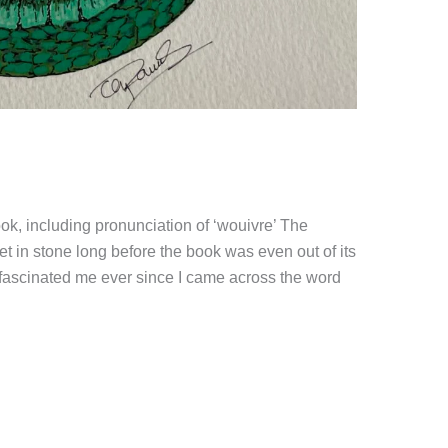
book, including pronunciation of ‘wouivre’ The
et in stone long before the book was even out of its
s fascinated me ever since I came across the word