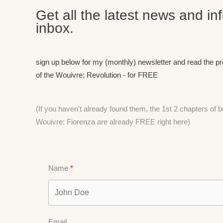
Get all the latest news and in
inbox.
sign up below for my (monthly) newsletter and read the p
of the Wouivre: Revolution - for FREE
(If you haven't already found them, the 1st 2 chapters of
Wouivre: Fiorenza are already FREE right
here)
Name
Email