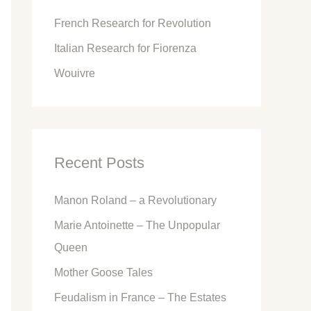
o
French Research for Revolution
r
Italian Research for Fiorenza
:
Wouivre
Recent Posts
Manon Roland – a Revolutionary
Marie Antoinette – The Unpopular
Queen
Mother Goose Tales
Feudalism in France – The Estates