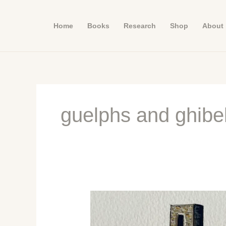
Skip
to
Home
Books
Research
Shop
About
content
guelphs and ghibel