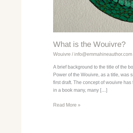
What is the Wouivre?
Wouivre
/
info@emmahineauthor.com
A brief background to the title of the 
Power of the Wouivre, as a title, was s
first draft. The concept of wouivre ha
in a book many, many […]
What
Read More »
is
the
Wouivre?