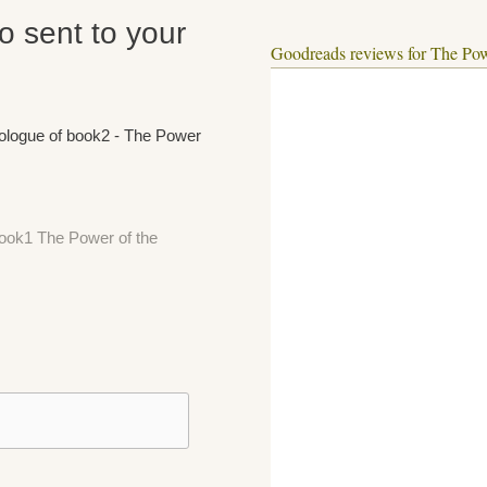
fo sent to your
Goodreads reviews for The Pow
rologue of book2 - The Power
 book1 The Power of the