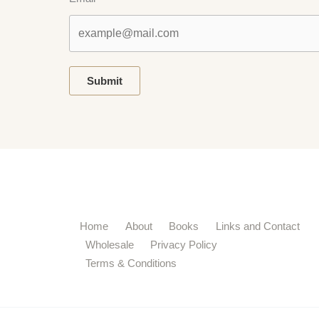
Submit
Home
About
Books
Links and Contact
Wholesale
Privacy Policy
Terms & Conditions