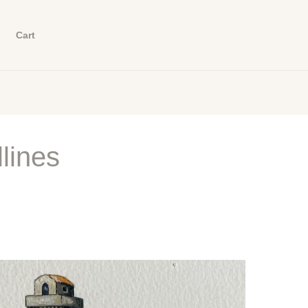
Cart
lines