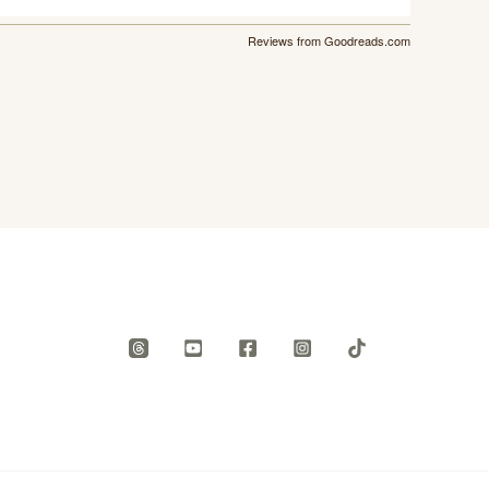
Reviews from Goodreads.com