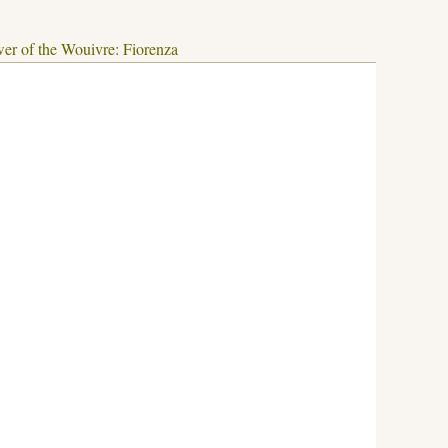
er of the Wouivre: Fiorenza