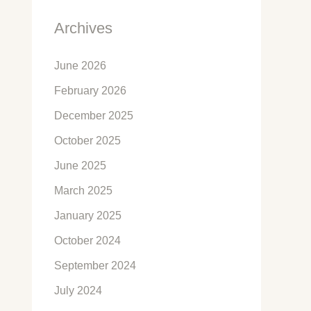
Archives
June 2026
February 2026
December 2025
October 2025
June 2025
March 2025
January 2025
October 2024
September 2024
July 2024