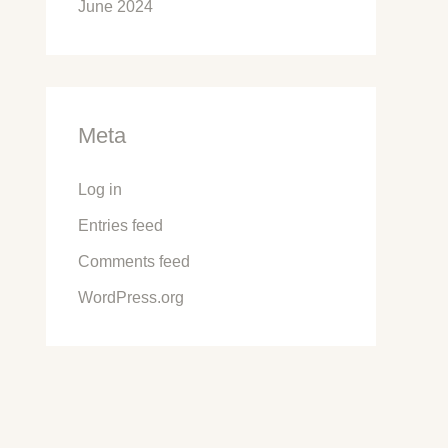
June 2024
Meta
Log in
Entries feed
Comments feed
WordPress.org