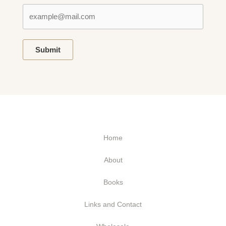
Submit
Home
About
Books
Links and Contact