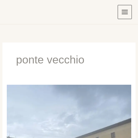
Skip
to
content
ponte vecchio