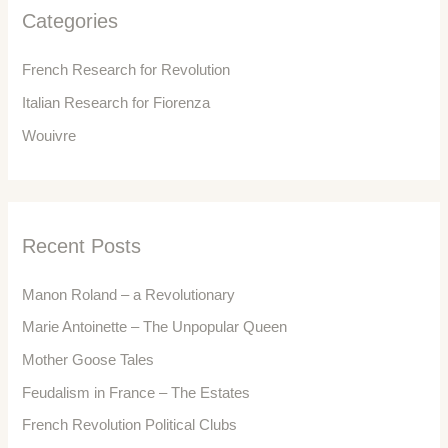
f
Categories
o
r
French Research for Revolution
:
Italian Research for Fiorenza
Wouivre
Recent Posts
Manon Roland – a Revolutionary
Marie Antoinette – The Unpopular Queen
Mother Goose Tales
Feudalism in France – The Estates
French Revolution Political Clubs