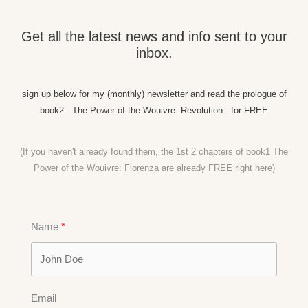
Get all the latest news and info sent to your
inbox.
sign up below for my (monthly) newsletter and read the prologue of
book2 - The Power of the Wouivre: Revolution - for FREE
(If you haven't already found them, the 1st 2 chapters of book1 The
Power of the Wouivre: Fiorenza are already FREE right
here)
Name
Email