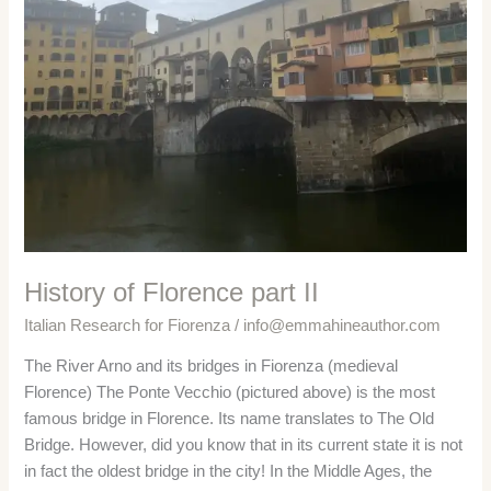
History of Florence part II
Italian Research for Fiorenza
/
info@emmahineauthor.com
The River Arno and its bridges in Fiorenza (medieval
Florence) The Ponte Vecchio (pictured above) is the most
famous bridge in Florence. Its name translates to The Old
Bridge. However, did you know that in its current state it is not
in fact the oldest bridge in the city! In the Middle Ages, the