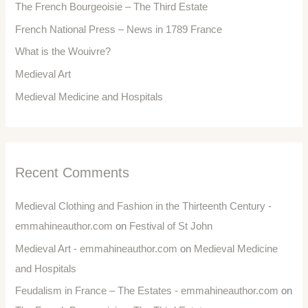
The French Bourgeoisie – The Third Estate
French National Press – News in 1789 France
What is the Wouivre?
Medieval Art
Medieval Medicine and Hospitals
Recent Comments
Medieval Clothing and Fashion in the Thirteenth Century -
emmahineauthor.com
on
Festival of St John
Medieval Art - emmahineauthor.com
on
Medieval Medicine
and Hospitals
Feudalism in France – The Estates - emmahineauthor.com
on