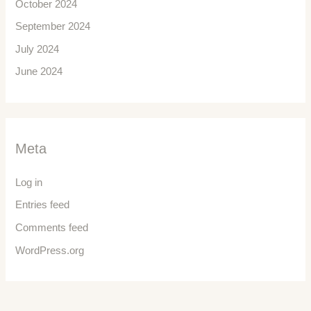
October 2024
September 2024
July 2024
June 2024
Meta
Log in
Entries feed
Comments feed
WordPress.org