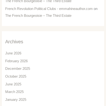
The French Bourgeoisie – The Third Estate
French Revolution Political Clubs - emmahineauthor.com
on
The French Bourgeoisie – The Third Estate
Archives
June 2026
February 2026
December 2025
October 2025
June 2025
March 2025
January 2025