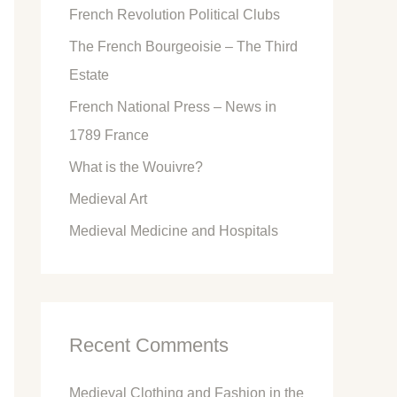
French Revolution Political Clubs
The French Bourgeoisie – The Third
Estate
French National Press – News in
1789 France
What is the Wouivre?
Medieval Art
Medieval Medicine and Hospitals
Recent Comments
Medieval Clothing and Fashion in the