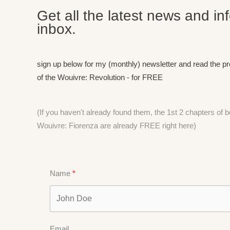
Get all the latest news and in
inbox.
sign up below for my (monthly) newsletter and read the p
of the Wouivre: Revolution - for FREE
(If you haven't already found them, the 1st 2 chapters of
Wouivre: Fiorenza are already FREE right
here)
Name
Email