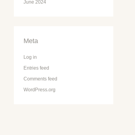
June 2024
Meta
Log in
Entries feed
Comments feed
WordPress.org