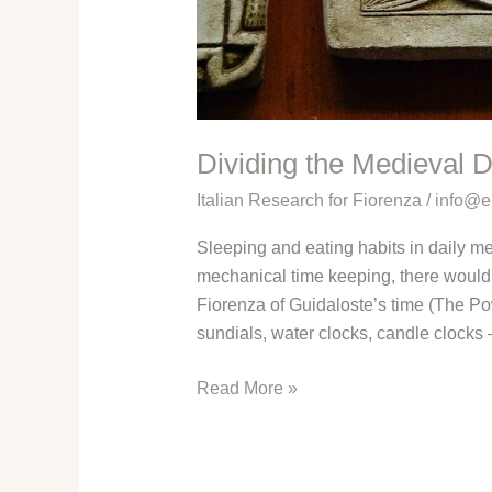
Dividing the Medieval 
Italian Research for Fiorenza
/
info@e
Sleeping and eating habits in daily med
mechanical time keeping, there would 
Fiorenza of Guidaloste’s time (The Pow
sundials, water clocks, candle clocks
Dividing
Read More »
the
Medieval
Day