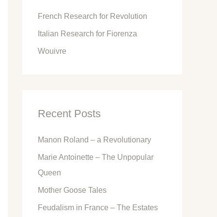
o
French Research for Revolution
r
Italian Research for Fiorenza
:
Wouivre
Recent Posts
Manon Roland – a Revolutionary
Marie Antoinette – The Unpopular
Queen
Mother Goose Tales
Feudalism in France – The Estates