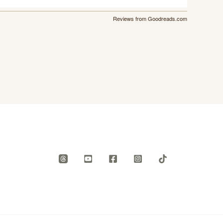
Reviews from Goodreads.com