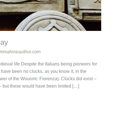
Day
mmahineauthor.com
ieval life Despite the Italians being pioneers for
have been no clocks, as you know it, in the
er of the Wouivre: Fiorenza). Clocks did exist –
 – but these would have been limited […]