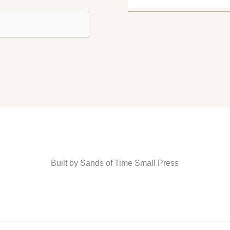
Built by Sands of Time Small Press