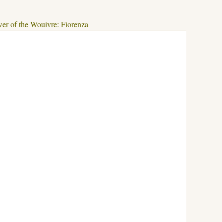
er of the Wouivre: Fiorenza