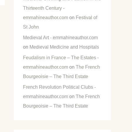
Thirteenth Century -
emmahineauthor.com
on
Festival of
St John
Medieval Art - emmahineauthor.com
on
Medieval Medicine and Hospitals
Feudalism in France – The Estates -
emmahineauthor.com
on
The French
Bourgeoisie – The Third Estate
French Revolution Political Clubs -
emmahineauthor.com
on
The French
Bourgeoisie – The Third Estate