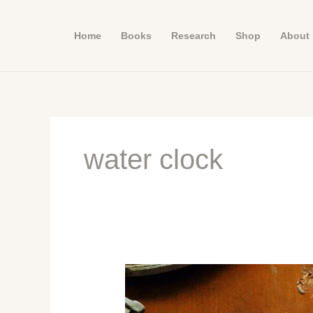
Skip
to
Home
Books
Research
Shop
About
content
water clock