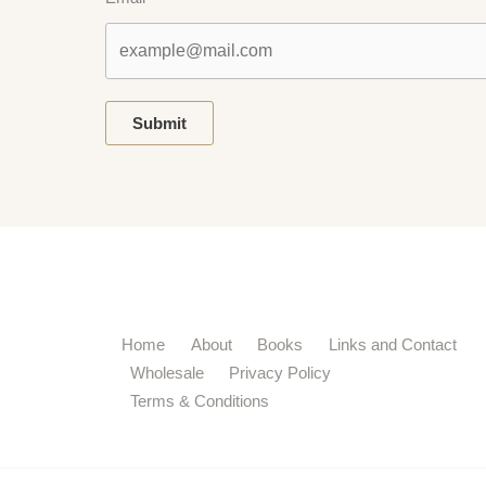
Submit
Home
About
Books
Links and Contact
Wholesale
Privacy Policy
Terms & Conditions