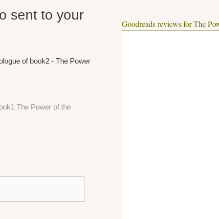
fo sent to your
Goodreads reviews for The Pow
rologue of book2 - The Power
 book1 The Power of the