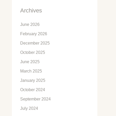
Archives
June 2026
February 2026
December 2025
October 2025
June 2025
March 2025
January 2025
October 2024
September 2024
July 2024