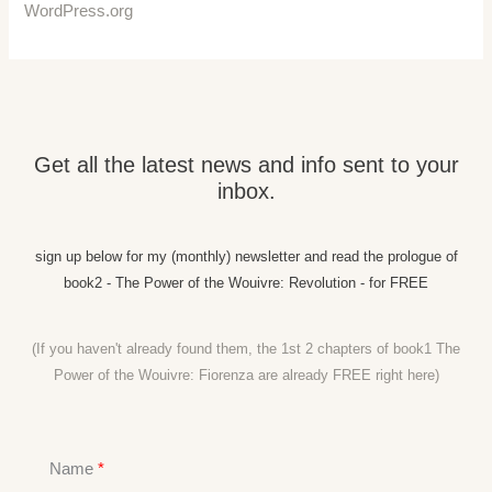
WordPress.org
Get all the latest news and info sent to your
inbox.
sign up below for my (monthly) newsletter and read the prologue of
book2 - The Power of the Wouivre: Revolution - for FREE
(If you haven't already found them, the 1st 2 chapters of book1 The
Power of the Wouivre: Fiorenza are already FREE right
here)
Name