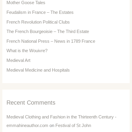
Mother Goose Tales
Feudalism in France – The Estates
French Revolution Political Clubs
The French Bourgeoisie – The Third Estate
French National Press – News in 1789 France
What is the Wouivre?
Medieval Art
Medieval Medicine and Hospitals
Recent Comments
Medieval Clothing and Fashion in the Thirteenth Century -
emmahineauthor.com
on
Festival of St John