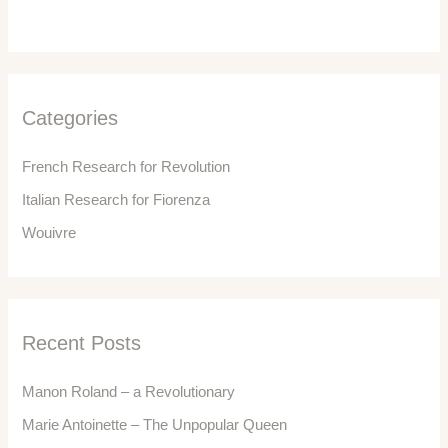
r
c
h
f
Categories
o
r
French Research for Revolution
:
Italian Research for Fiorenza
Wouivre
Recent Posts
Manon Roland – a Revolutionary
Marie Antoinette – The Unpopular Queen