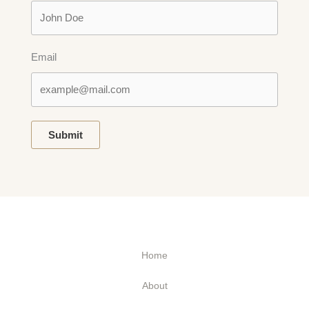
Email
Submit
Home
About