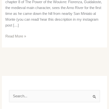
chapter 8 of The Power of the Wouivre: Fiorenza, Guidaloste,
the medieval main character, sees the Arno River for the first
time as he came down the hill from nearby San Miniato al
Monte (you can read/ hear this description in my instagram
post […]
Medieval
Read More »
Cloth
Production
in
Fiorenza
S
e
a