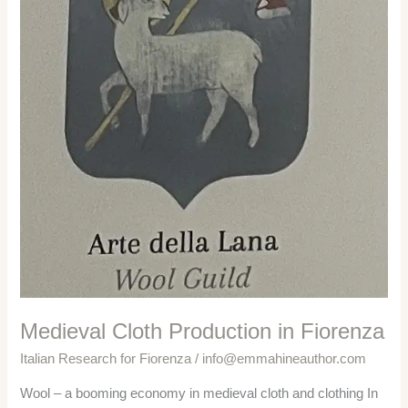
Medieval Cloth Production in Fiorenza
Italian Research for Fiorenza
/
info@emmahineauthor.com
Wool – a booming economy in medieval cloth and clothing In