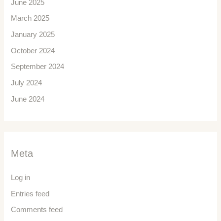
June 2025
March 2025
January 2025
October 2024
September 2024
July 2024
June 2024
Meta
Log in
Entries feed
Comments feed