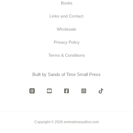
Books
Links and Contact
Wholesale
Privacy Policy
Terms & Conditions
Built by Sands of Time Small Press
Copyright © 2026 emmahineauthor.com