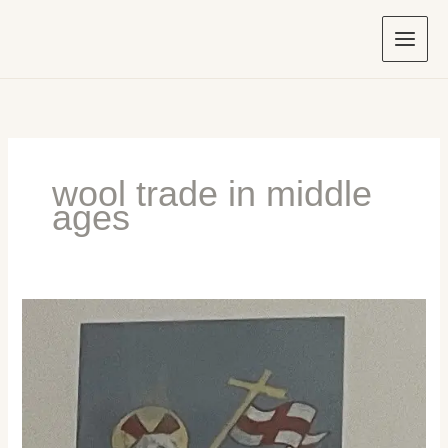
Skip
to
content
wool trade in middle
ages