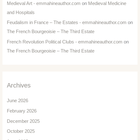
Medieval Art - emmahineauthor.com
on
Medieval Medicine
and Hospitals
Feudalism in France – The Estates - emmahineauthor.com
on
The French Bourgeoisie – The Third Estate
French Revolution Political Clubs - emmahineauthor.com
on
The French Bourgeoisie – The Third Estate
Archives
June 2026
February 2026
December 2025
October 2025